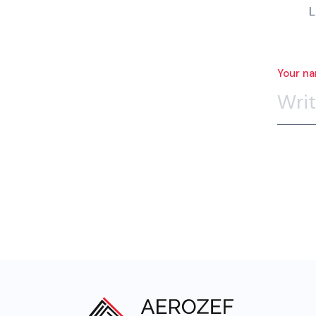
L
Your n