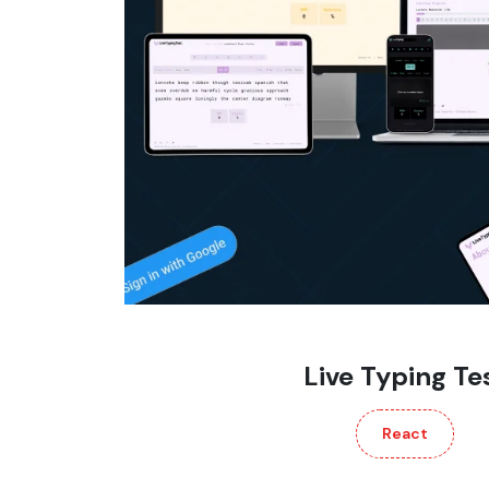
Live Typing Te
React