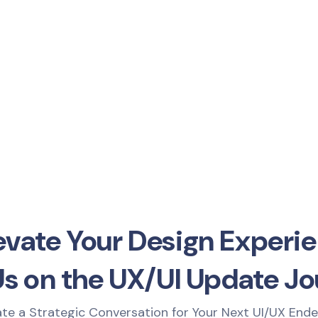
evate Your Design Experie
Us on the UX/UI Update Jo
iate a Strategic Conversation for Your Next UI/UX End