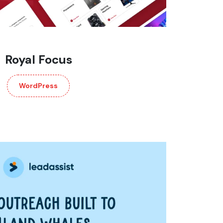
Royal Focus
WordPress