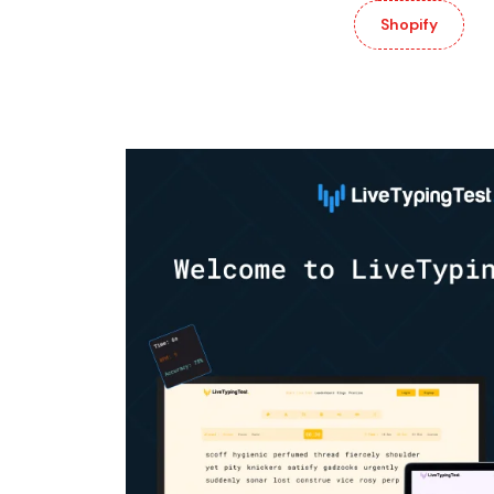
Shopify