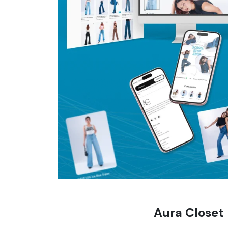
Aura Closet