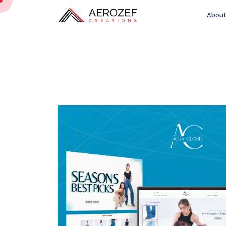
About