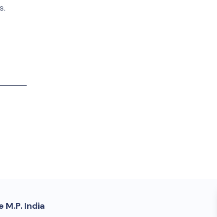
s.
 M.P. India