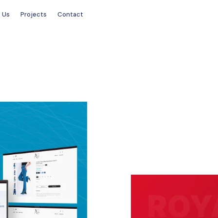
 Us
Projects
Contact