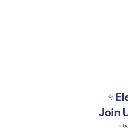
El
Join 
Init