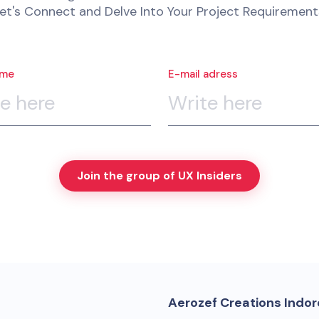
et's Connect and Delve Into Your Project Requirement
ame
E-mail adress
Join the group of UX Insiders
Aerozef Creations Indore