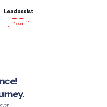
Leadassist
React
nce!
urney.
eavor